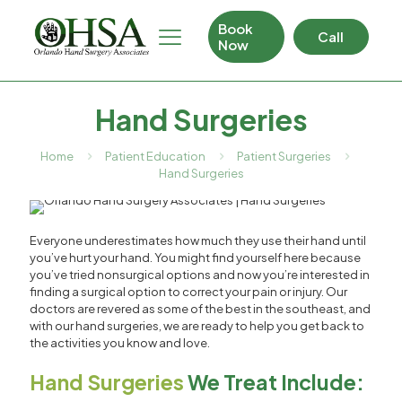
Book
Call
Now
Hand Surgeries
Home
Patient Education
Patient Surgeries
Hand Surgeries
Everyone underestimates how much they use their hand until
you’ve hurt your hand. You might find yourself here because
you’ve tried nonsurgical options and now you’re interested in
finding a surgical option to correct your pain or injury. Our
doctors are revered as some of the best in the southeast, and
with our hand surgeries, we are ready to help you get back to
the activities you know and love.
Hand Surgeries
We Treat Include: