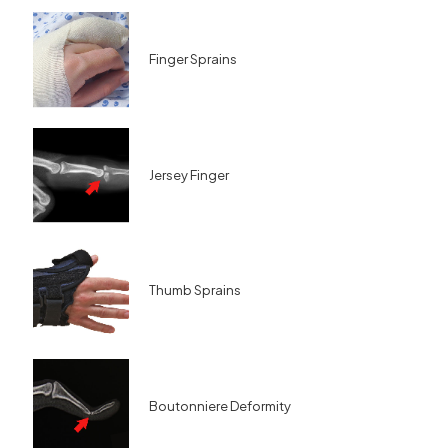
Finger Sprains
Jersey Finger
Thumb Sprains
Boutonniere Deformity