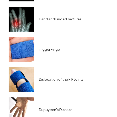
Hand and Finger Fractures
Trigger Finger
Dislocation of the PIP Joints
Dupuytren’s Disease