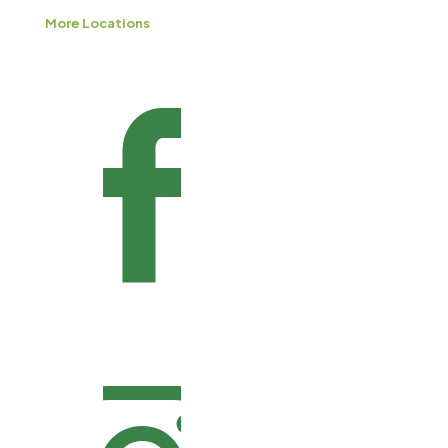
More Locations