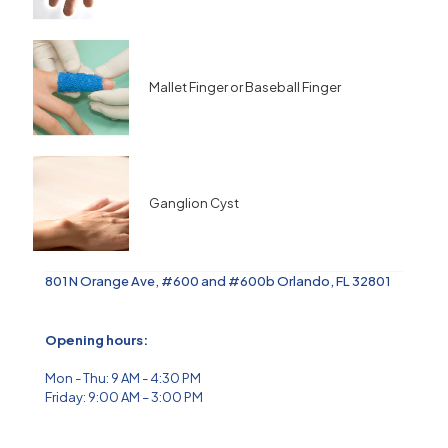
Mallet Finger or Baseball Finger
Ganglion Cyst
801 N Orange Ave, #600 and #600b Orlando, FL 32801
Opening hours:
Mon - Thu: 9 AM - 4:30 PM
Friday: 9:00 AM – 3:00 PM