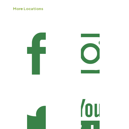
More Locations