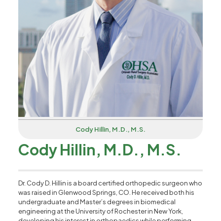
Cody Hillin, M.D., M.S.
Cody Hillin, M.D., M.S.
Dr. Cody D. Hillin is a board certified orthopedic surgeon who
was raised in Glenwood Springs, CO. He received both his
undergraduate and Master’s degrees in biomedical
engineering at the University of Rochester in New York,
developing his interest in orthopaedics while performing