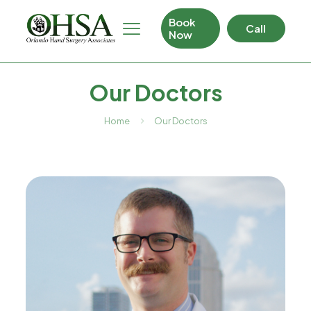
Book
Call
Now
Our Doctors
Home
Our Doctors