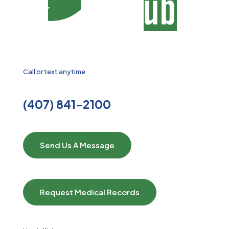
Call or text anytime
(407) 841-2100
Send Us A Message
Request Medical Records