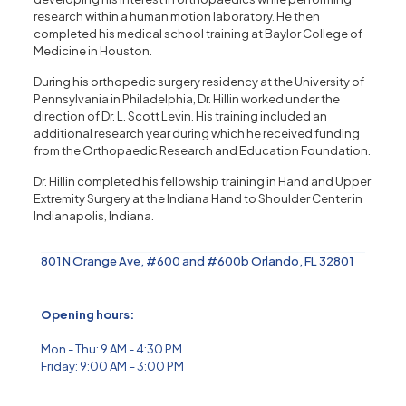
research within a human motion laboratory. He then
completed his medical school training at Baylor College of
Medicine in Houston.
During his orthopedic surgery residency at the University of
Pennsylvania in Philadelphia, Dr. Hillin worked under the
direction of Dr. L. Scott Levin. His training included an
additional research year during which he received funding
from the Orthopaedic Research and Education Foundation.
Dr. Hillin completed his fellowship training in Hand and Upper
Extremity Surgery at the Indiana Hand to Shoulder Center in
Indianapolis, Indiana.
801 N Orange Ave, #600 and #600b Orlando, FL 32801
Opening hours:
Mon - Thu: 9 AM - 4:30 PM
Friday: 9:00 AM – 3:00 PM