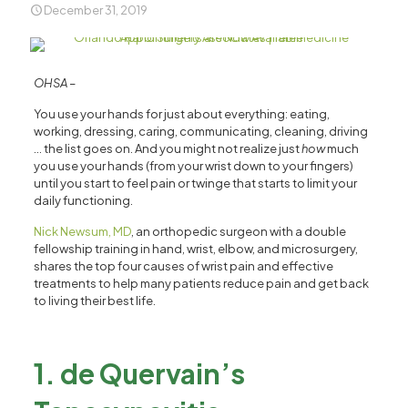
December 31, 2019
OHSA –
You use your hands for just about everything: eating,
working, dressing, caring, communicating, cleaning, driving
… the list goes on. And you might not realize just
how
much
you use your hands (from your wrist down to your fingers)
until you start to feel pain or twinge that starts to limit your
daily functioning.
Nick Newsum, MD
, an orthopedic surgeon with a double
fellowship training in hand, wrist, elbow, and microsurgery,
shares the top four causes of wrist pain and effective
treatments to help many patients reduce pain and get back
to living their best life.
1. de Quervain’s