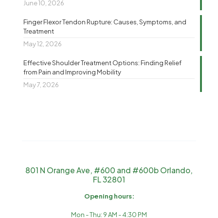
June 10, 2026
Finger Flexor Tendon Rupture: Causes, Symptoms, and
Treatment
May 12, 2026
Effective Shoulder Treatment Options: Finding Relief
from Pain and Improving Mobility
May 7, 2026
801 N Orange Ave, #600 and #600b Orlando,
FL 32801
Opening hours:
Mon - Thu: 9 AM - 4:30 PM